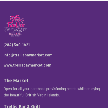
(284) 540-1421
info@trellisbaymarket.com
www.trellisbaymarket.com
The Market
Open for all your bareboat provisioning needs while enjoying
the beautiful British Virgin Islands.
Trellis Bar & Grill