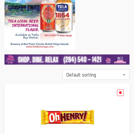
Default sorting