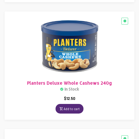
Planters Deluxe Whole Cashews 240g
In Stock
$
12.50
Add to cart