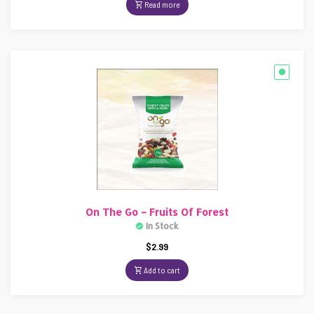
Read more
On The Go – Fruits Of Forest
In Stock
$
2.99
Add to cart