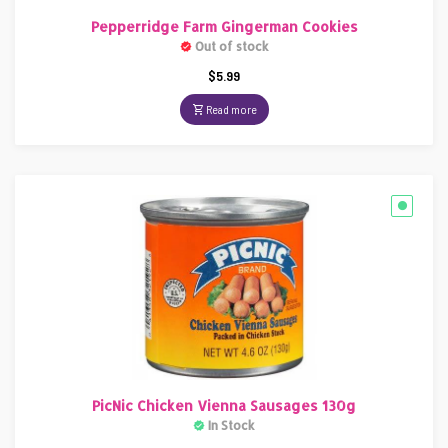
Pepperridge Farm Gingerman Cookies
Out of stock
$
5.99
Read more
PicNic Chicken Vienna Sausages 130g
In Stock