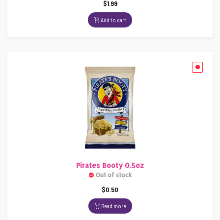
$
1.99
Add to cart
Pirates Booty 0.5oz
Out of stock
$
0.50
Read more