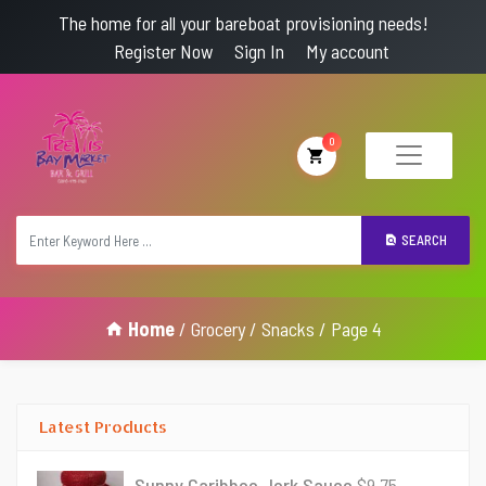
The home for all your bareboat provisioning needs!
Register Now
Sign In
My account
0
SEARCH
Home
/
Grocery
/
Snacks
/ Page 4
Latest Products
Sunny Caribbee Jerk Sauce
$
9.75