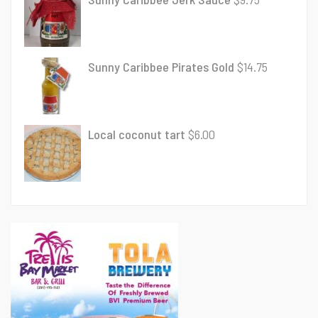
Sunny Caribbee Pirates Gold
$
14.75
Local coconut tart
$
6.00