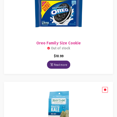
Oreo Family Size Cookie
Out of stock
$
10.99
Read more