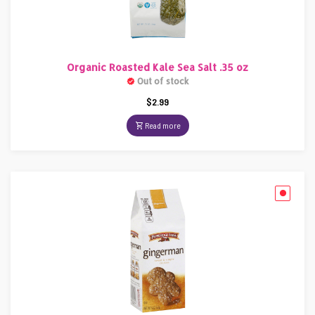
Organic Roasted Kale Sea Salt .35 oz
Out of stock
$
2.99
Read more