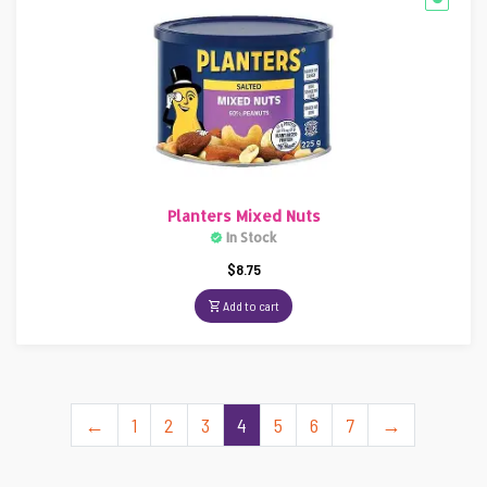
Planters Mixed Nuts
In Stock
$
8.75
Add to cart
←
1
2
3
4
5
6
7
→