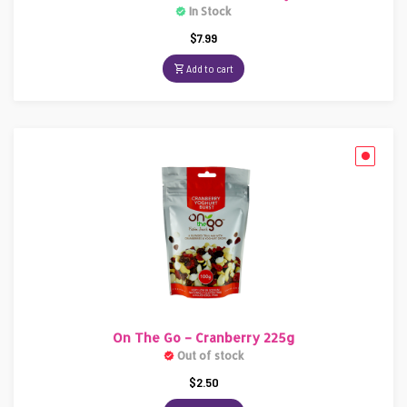
In Stock
$
7.99
Add to cart
On The Go – Cranberry 225g
Out of stock
$
2.50