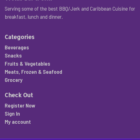
Serving some of the best BBQ/Jerk and Caribbean Cuisine for
breakfast, lunch and dinner.
Categories
Beverages
Snacks
Fruits & Vegetables
Meats, Frozen & Seafood
Grocery
Check Out
Register Now
Sign In
My account