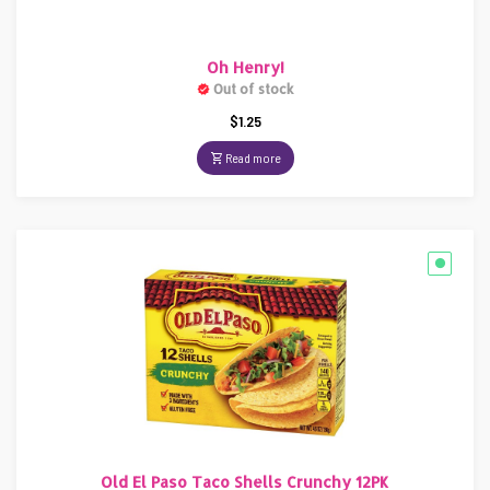
Oh Henry!
Out of stock
$
1.25
Read more
Old El Paso Taco Shells Crunchy 12PK