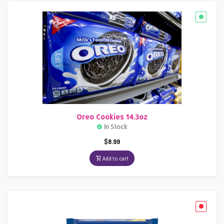
Oreo Cookies 14.3oz
In Stock
$
8.99
Add to cart