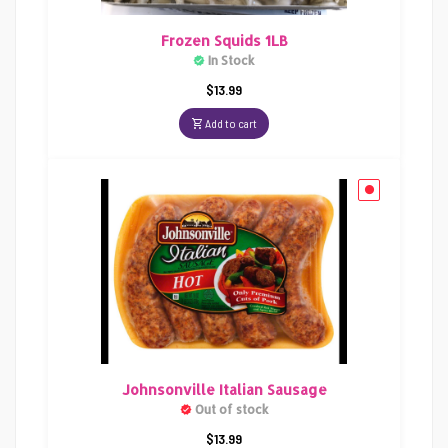
Frozen Squids 1LB
In Stock
$
13.99
Add to cart
Johnsonville Italian Sausage
Out of stock
$
13.99