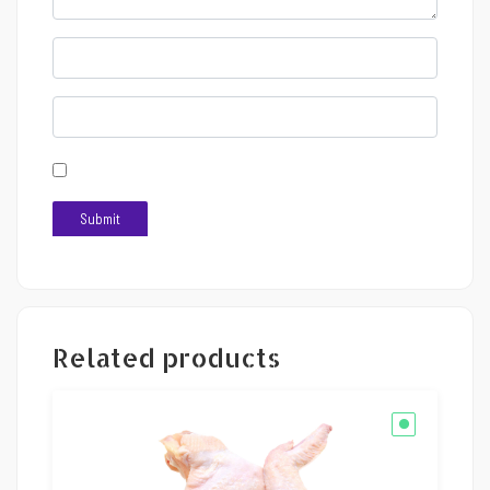
Related products