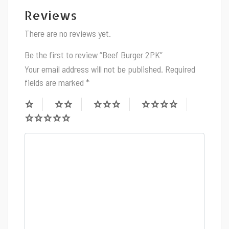
Reviews
There are no reviews yet.
Be the first to review “Beef Burger 2PK”
Your email address will not be published.
Required
fields are marked
*