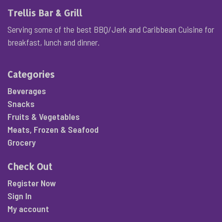
Trellis Bar & Grill
Serving some of the best BBQ/Jerk and Caribbean Cuisine for
breakfast, lunch and dinner.
Categories
Beverages
Snacks
Fruits & Vegetables
Meats, Frozen & Seafood
Grocery
Check Out
Register Now
Sign In
My account