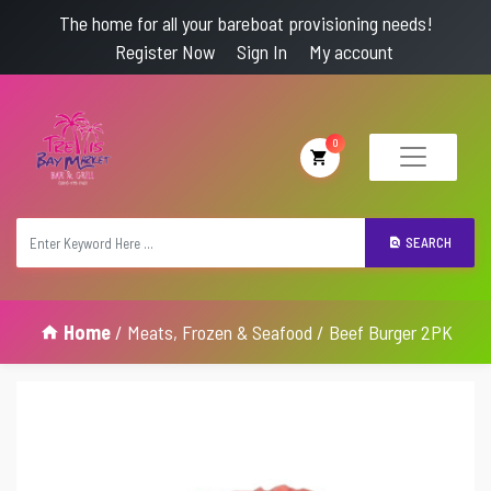
The home for all your bareboat provisioning needs!
Register Now
Sign In
My account
0
SEARCH
Home
/
Meats, Frozen & Seafood
/ Beef Burger 2PK