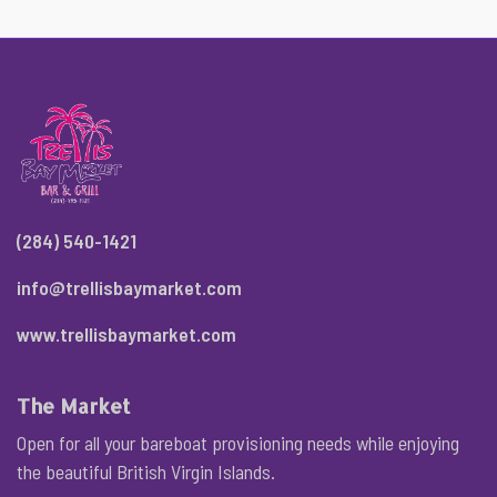
(284) 540-1421
info@trellisbaymarket.com
www.trellisbaymarket.com
The Market
Open for all your bareboat provisioning needs while enjoying
the beautiful British Virgin Islands.