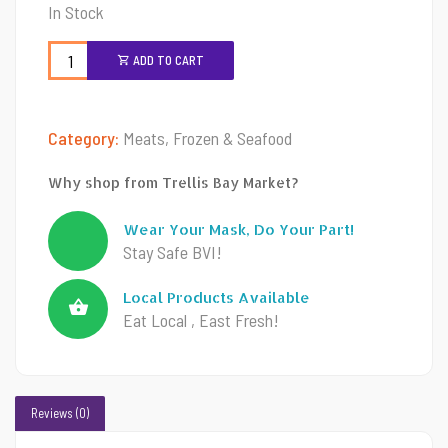
In Stock
ADD TO CART
Category:
Meats, Frozen & Seafood
Why shop from Trellis Bay Market?
Wear Your Mask, Do Your Part!
Stay Safe BVI!
Local Products Available
Eat Local , East Fresh!
Reviews (0)