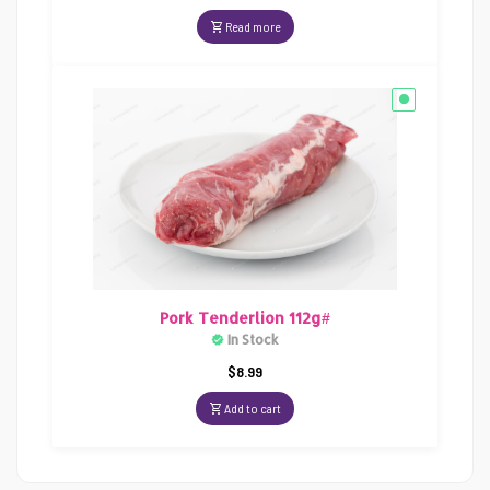
Read more
Pork Tenderlion 112g#
In Stock
$
8.99
Add to cart