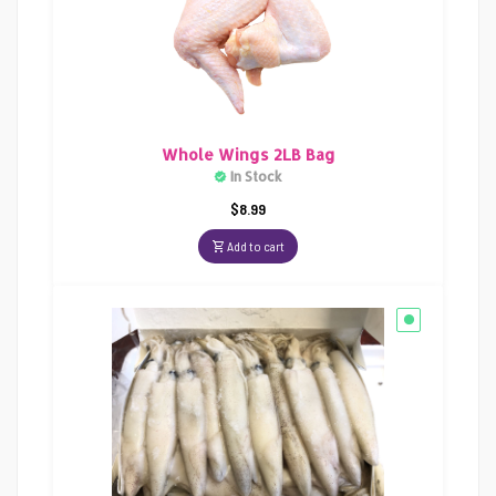
Whole Wings 2LB Bag
In Stock
$
8.99
Add to cart