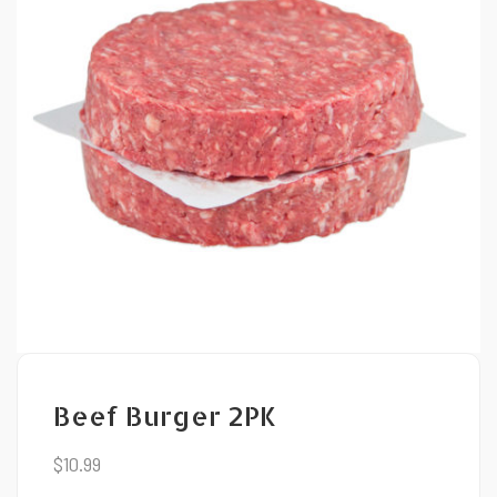
Beef Burger 2PK
$
10.99