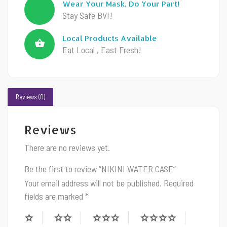
Wear Your Mask, Do Your Part!
Stay Safe BVI!
Local Products Available
Eat Local , East Fresh!
Reviews (0)
Reviews
There are no reviews yet.
Be the first to review “NIKINI WATER CASE”
Your email address will not be published.
Required
fields are marked
*