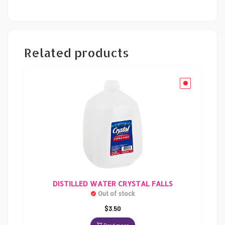
Related products
DISTILLED WATER CRYSTAL FALLS
Out of stock
$
3.50