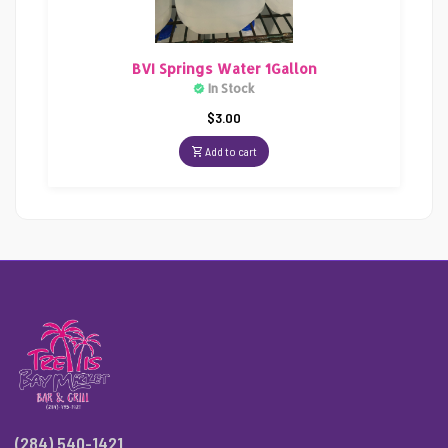
BVI Springs Water 1Gallon
In Stock
$
3.00
Add to cart
(284) 540-1421