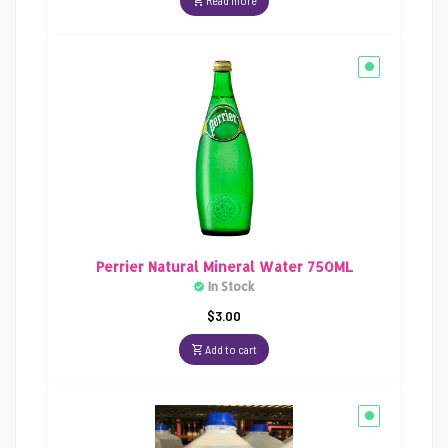
Read more
Perrier Natural Mineral Water 750ML
In Stock
$
3.00
Add to cart