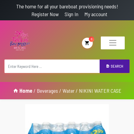
The home for all your bareboat provisioning needs!
Register Now
Sign In
My account
0
SEARCH
Home
/
Beverages
/
Water
/ NIKINI WATER CASE