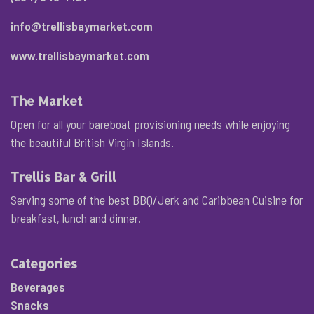
info@trellisbaymarket.com
www.trellisbaymarket.com
The Market
Open for all your bareboat provisioning needs while enjoying
the beautiful British Virgin Islands.
Trellis Bar & Grill
Serving some of the best BBQ/Jerk and Caribbean Cuisine for
breakfast, lunch and dinner.
Categories
Beverages
Snacks