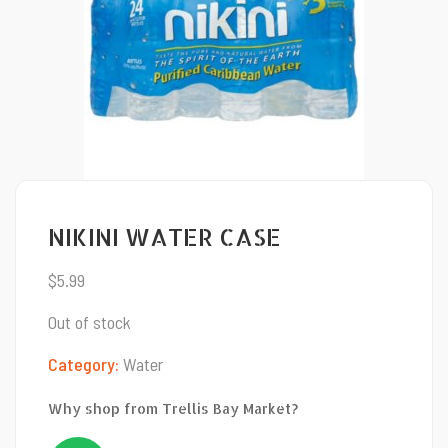
NIKINI WATER CASE
$
5.99
Out of stock
Category:
Water
Why shop from Trellis Bay Market?