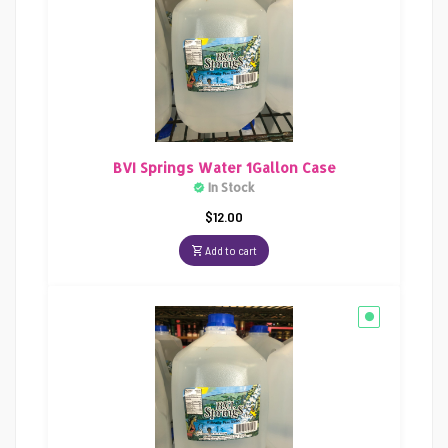
BVI Springs Water 1Gallon Case
In Stock
$
12.00
Add to cart