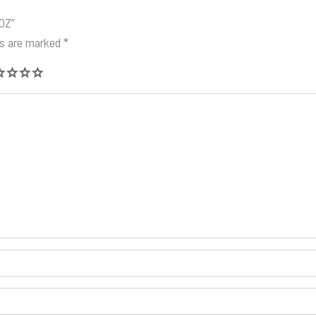
4OZ”
ds are marked
*