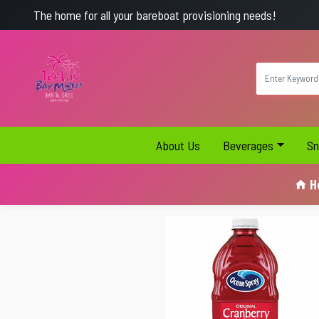
The home for all your bareboat provisioning needs!
About Us
Beverages
Sn
H