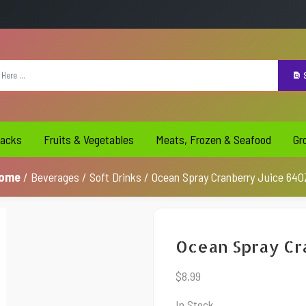
S
acks
Fruits & Vegetables
Meats, Frozen & Seafood
Gr
ome
/
Beverages
/
Soft Drinks
/ Ocean Spray Cranberry Juice 64O
Ocean Spray Cr
$
8.99
In Stock