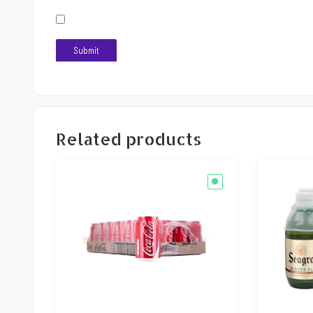
Related products