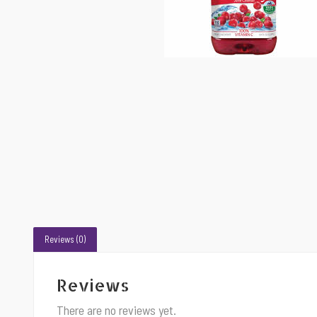
Reviews (0)
Reviews
There are no reviews yet.