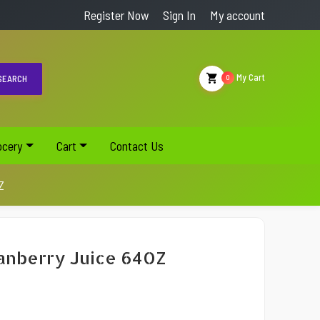
Register Now
Sign In
My account
My Cart
EARCH
0
ocery
Cart
Contact Us
Z
anberry Juice 64OZ