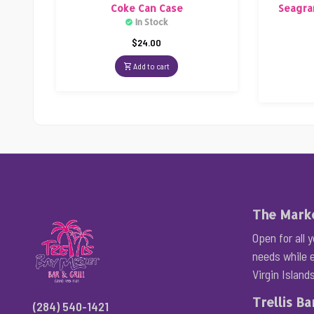
Coke Can Case
Seagra
In Stock
$
24.00
Add to cart
The Mark
Open for all 
needs while e
Virgin Islands
Trellis Bar
(284) 540-1421