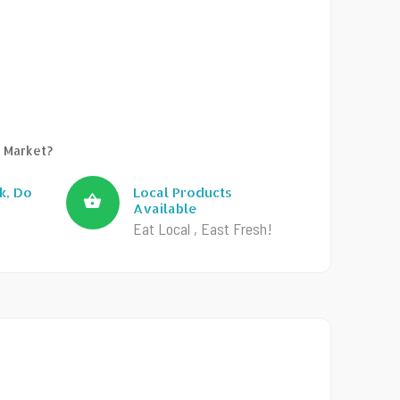
 Market?
k, Do
Local Products
Available
Eat Local , East Fresh!