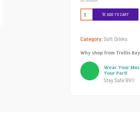
ADD TO CART
Category:
Soft Drinks
Why shop from Trellis Bay
Wear Your Mas
Your Part!
Stay Safe BVI!