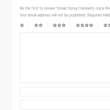
Be the first to review “Ocean Spray Cranberry Juice 6
Your email address will not be published.
Required fiel