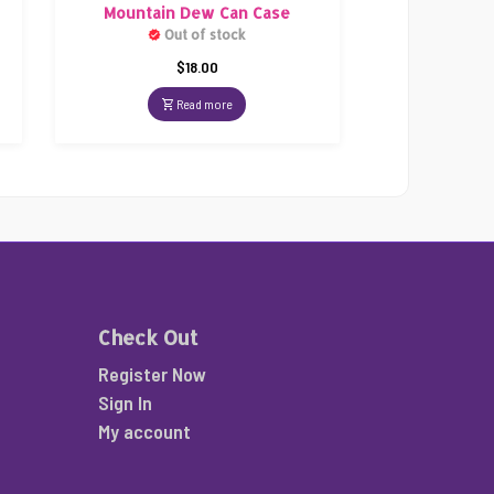
Mountain Dew Can Case
Out of stock
$
18.00
Read more
Check Out
Register Now
Sign In
My account