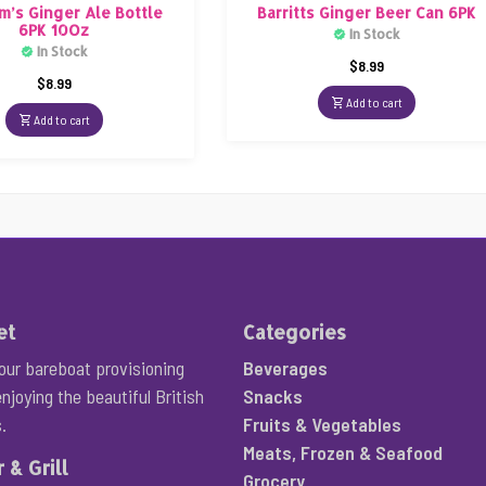
m’s Ginger Ale Bottle
Barritts Ginger Beer Can 6PK
6PK 10Oz
In Stock
In Stock
$
8.99
$
8.99
Add to cart
Add to cart
et
Categories
your bareboat provisioning
Beverages
njoying the beautiful British
Snacks
.
Fruits & Vegetables
Meats, Frozen & Seafood
 & Grill
Grocery