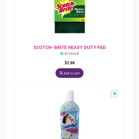
SCOTCH- BRITE HEAVY DUTY PAD
In Stock
$
2.99
Add to cart