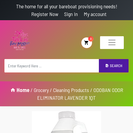
The home for all your bareboat provisioning needs!
Register Now
Sign In
My account
0
SEARCH
Home
/
Grocery
/
Cleaning Products
/ ODOBAN ODOR
ELIMINATOR LAVENDER 1QT