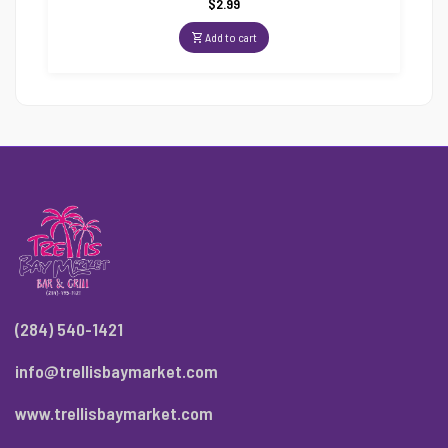
$
2.99
Add to cart
(284) 540-1421
info@trellisbaymarket.com
www.trellisbaymarket.com