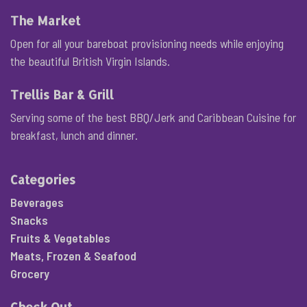
The Market
Open for all your bareboat provisioning needs while enjoying
the beautiful British Virgin Islands.
Trellis Bar & Grill
Serving some of the best BBQ/Jerk and Caribbean Cuisine for
breakfast, lunch and dinner.
Categories
Beverages
Snacks
Fruits & Vegetables
Meats, Frozen & Seafood
Grocery
Check Out