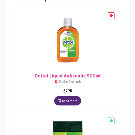
Dettol Liquid Antiseptic 500ml
Out of stock
$
7.75
Read more