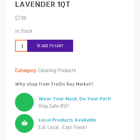
LAVENDER 1QT
$
7.99
In Stock
ADD TO CART
Category:
Cleaning Products
Why shop from Trellis Bay Market?
Wear Your Mask, Do Your Part!
Stay Safe BVI!
Local Products Available
Eat Local , East Fresh!