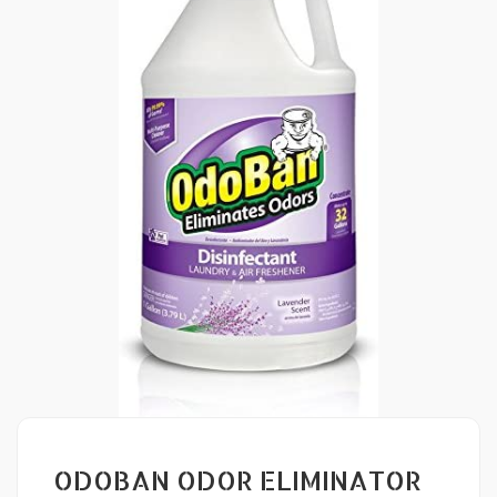
ODOBAN ODOR ELIMINATOR