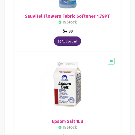
Sauvitel Flowers Fabric Softener 1.79PT
In Stock
$
4.99
Add to cart
Epsom Salt 1LB
In Stock