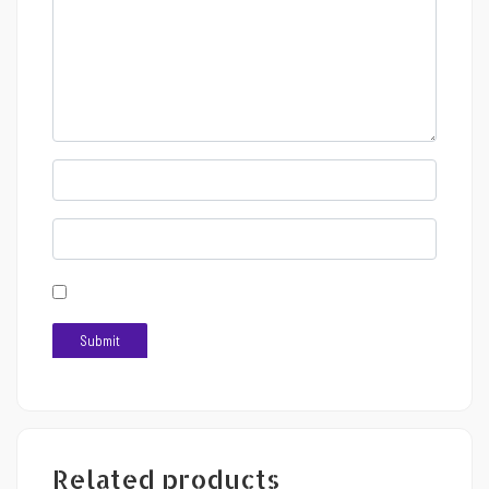
Related products