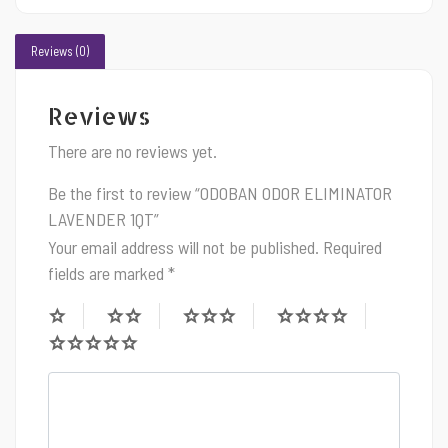
Reviews (0)
Reviews
There are no reviews yet.
Be the first to review “ODOBAN ODOR ELIMINATOR
LAVENDER 1QT”
Your email address will not be published.
Required
fields are marked
*