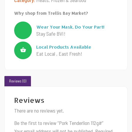
Why shop from Trellis Bay Market?
Wear Your Mask, Do Your Part!
Stay Safe BVI!
Local Products Available
Eat Local , East Fresh!
Reviews (0)
Reviews
There are no reviews yet.
Be the first to review “Pork Tenderlion 112g#”
Your email address will not be published.
Required