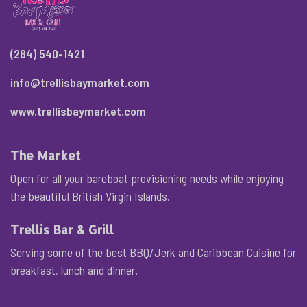
(284) 540-1421
info@trellisbaymarket.com
www.trellisbaymarket.com
The Market
Open for all your bareboat provisioning needs while enjoying
the beautiful British Virgin Islands.
Trellis Bar & Grill
Serving some of the best BBQ/Jerk and Caribbean Cuisine for
breakfast, lunch and dinner.