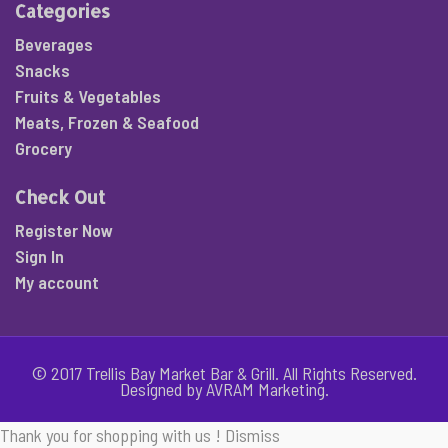
Categories
Beverages
Snacks
Fruits & Vegetables
Meats, Frozen & Seafood
Grocery
Check Out
Register Now
Sign In
My account
© 2017 Trellis Bay Market Bar & Grill. All Rights Reserved.
Designed by AVRAM Marketing.
Thank you for shopping with us !
Dismiss