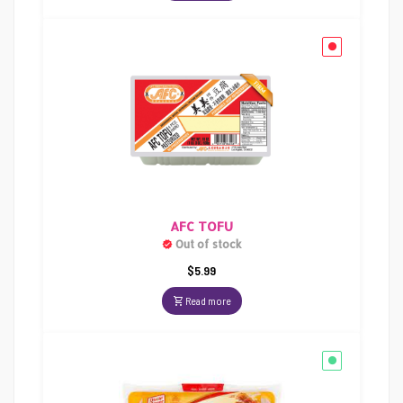
AFC TOFU
Out of stock
$
5.99
Read more