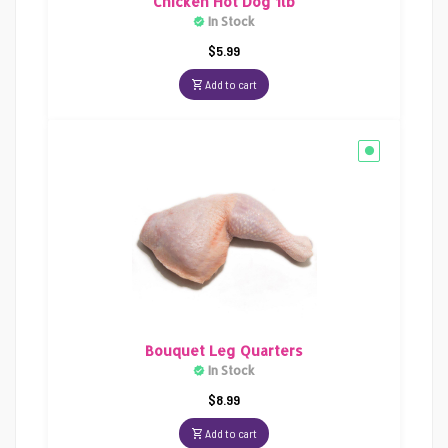
Chicken Hot Dog 1lb
In Stock
$
5.99
Add to cart
Bouquet Leg Quarters
In Stock
$
8.99
Add to cart