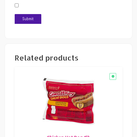
Related products