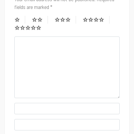
fields are marked
*