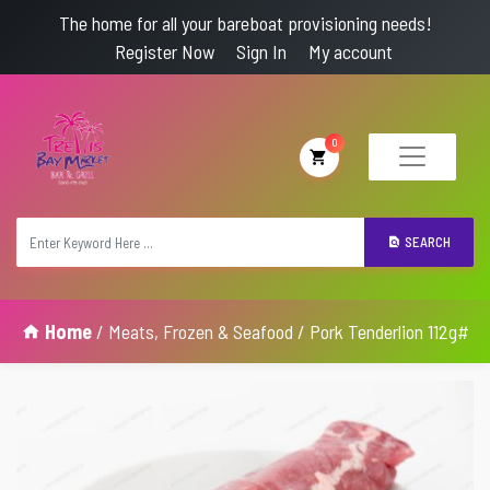
The home for all your bareboat provisioning needs!
Register Now
Sign In
My account
0
SEARCH
Home
/
Meats, Frozen & Seafood
/ Pork Tenderlion 112g#