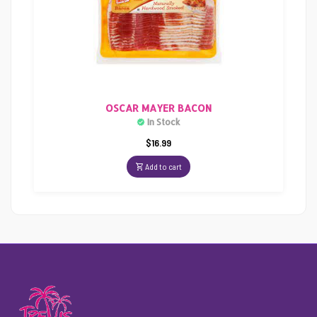
OSCAR MAYER BACON
In Stock
$
16.99
Add to cart