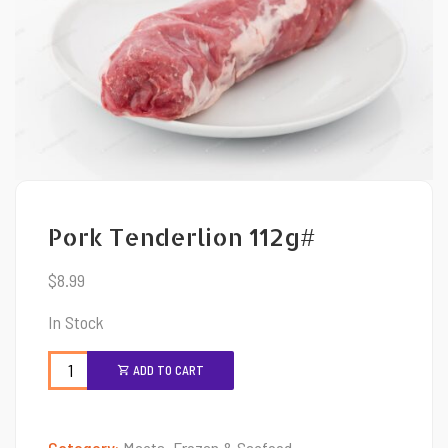
Pork Tenderlion 112g#
$
8.99
In Stock
ADD TO CART
Category:
Meats, Frozen & Seafood